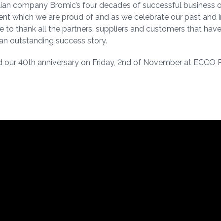
alian company Bromic’s four decades of successful business o
t which we are proud of and as we celebrate our past and 
ike to thank all the partners, suppliers and customers that hav
n outstanding success story.
 our 40th anniversary on Friday, 2nd of November at ECCO 