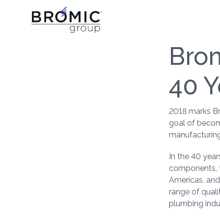
Brom
40 Y
2018 marks Br
goal of becom
manufacturing
In the 40 yea
components, t
Americas, and
range of quali
plumbing indus