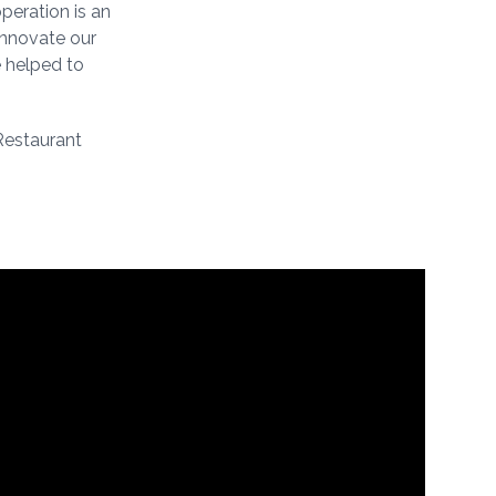
peration is an
innovate our
e helped to
Restaurant