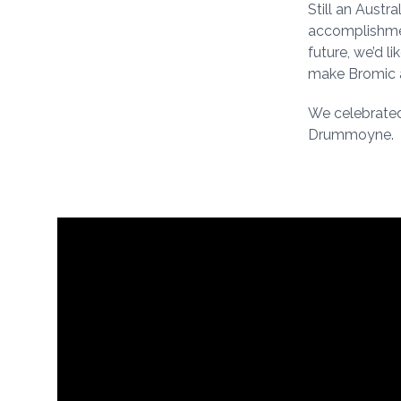
Still an Austr
accomplishmen
future, we’d l
make Bromic a
We celebrated
Drummoyne.