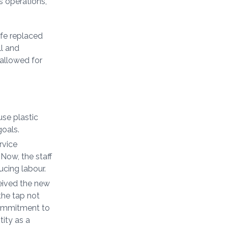
s operations,
fe replaced
ll and
 allowed for
se plastic
goals.
rvice
 Now, the staff
ucing labour.
eived the new
 the tap not
commitment to
tity as a