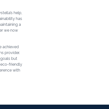
tella’s help,
inability has
aintaining a
ter we now
be achieved
ns provider.
 goals but
 eco-friendly
erence with