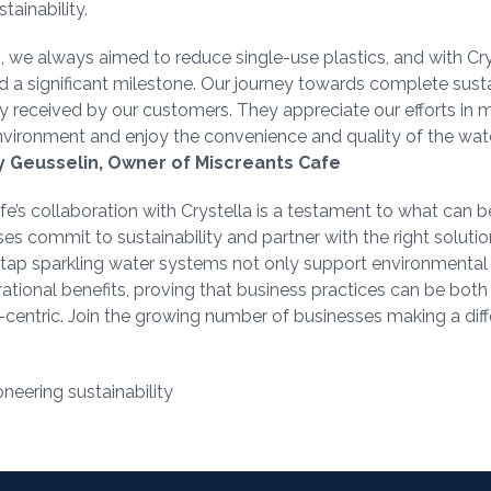
stainability.
, we always aimed to reduce single-use plastics, and with Crys
 a significant milestone. Our journey towards complete susta
y received by our customers. They appreciate our efforts in m
environment and enjoy the convenience and quality of the wa
 Geusselin, Owner of Miscreants Cafe
e’s collaboration with Crystella is a testament to what can 
s commit to sustainability and partner with the right solutio
n-tap sparkling water systems not only support environmental
rational benefits, proving that business practices can be both
centric. Join the growing number of businesses making a diff