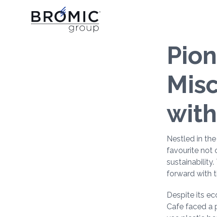
Pion
Misc
with
Nestled in th
favourite not 
sustainability
forward with t
Despite its e
Cafe faced a p