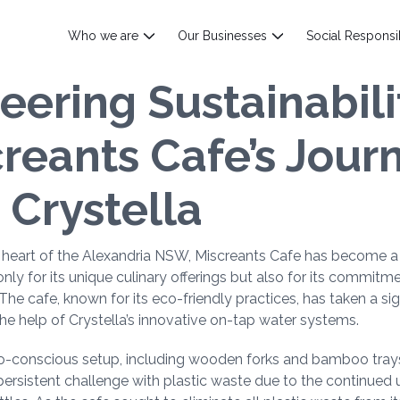
Who we are
Our Businesses
Social Responsib
eering Sustainabili
reants Cafe’s Jour
 Crystella
e heart of the Alexandria NSW, Miscreants Cafe has become a
only for its unique culinary offerings but also for its commitm
. The cafe, known for its eco-friendly practices, has taken a sig
he help of Crystella’s innovative on-tap water systems.
co-conscious setup, including wooden forks and bamboo tray
ersistent challenge with plastic waste due to the continued u