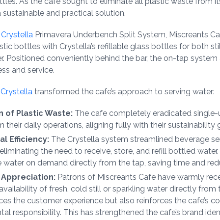
ttles. As the cafe sought to eliminate all plastic waste from it
sustainable and practical solution.
a
Crystella
Primavera Underbench Split System, Miscreants Ca
tic bottles with Crystella’s refillable glass bottles for both sti
r. Positioned conveniently behind the bar, the on-tap system
ess and service.
o
Crystella
transformed the cafe’s approach to serving water:
n of Plastic Waste:
The cafe completely eradicated single-u
 their daily operations, aligning fully with their sustainability 
l Efficiency:
The Crystella system streamlined beverage se
liminating the need to receive, store, and refill bottled water.
 water on demand directly from the tap, saving time and red
Appreciation:
Patrons of Miscreants Cafe have warmly rec
vailability of fresh, cold still or sparkling water directly from
ces the customer experience but also reinforces the cafe’s 
al responsibility. This has strengthened the cafe’s brand iden