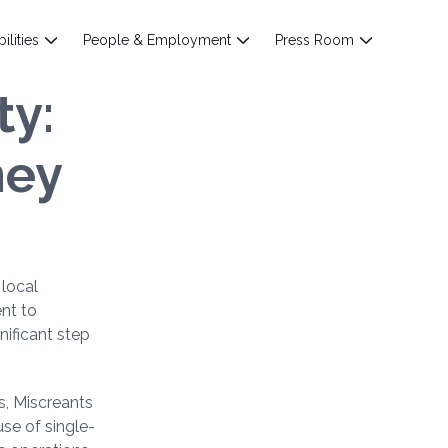
ilities
People & Employment
Press Room
ty:
ney
 local
ent to
nificant step
s, Miscreants
se of single-