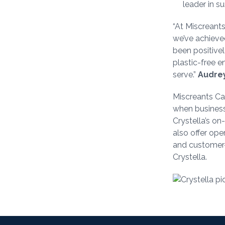
leader in su
“At Miscreants
we’ve achieved
been positivel
plastic-free 
serve.”
Audrey
Miscreants Caf
when businesse
Crystella’s o
also offer ope
and customer-
Crystella.