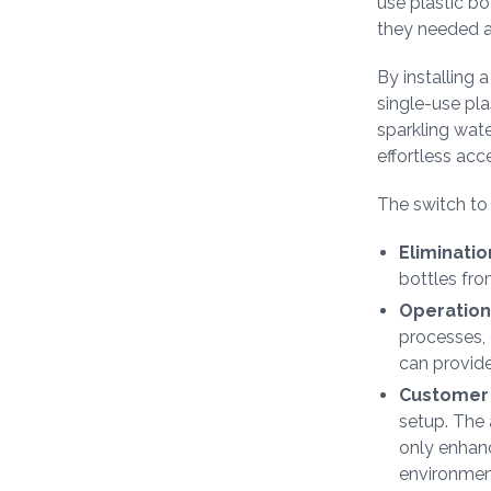
use plastic bo
they needed a 
By installing 
single-use plas
sparkling wate
effortless acc
The switch t
Eliminatio
bottles from
Operationa
processes, e
can provide
Customer 
setup. The a
only enhan
environment