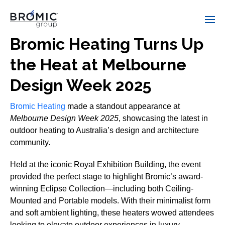
Bromic Heating Turns Up
the Heat at Melbourne
Design Week 2025
Bromic Heating
made a standout appearance at
Melbourne Design Week 2025
, showcasing the latest in
outdoor heating to Australia’s design and architecture
community.
Held at the iconic Royal Exhibition Building, the event
provided the perfect stage to highlight Bromic’s award-
winning Eclipse Collection—including both Ceiling-
Mounted and Portable models. With their minimalist form
and soft ambient lighting, these heaters wowed attendees
looking to elevate outdoor experiences in luxury