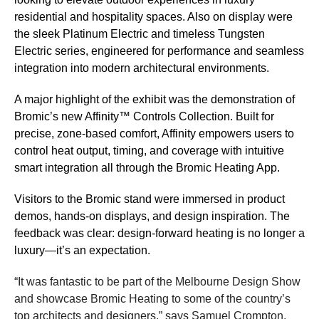
residential and hospitality spaces. Also on display were
the sleek Platinum Electric and timeless Tungsten
Electric series, engineered for performance and seamless
integration into modern architectural environments.
A major highlight of the exhibit was the demonstration of
Bromic’s new Affinity™ Controls Collection. Built for
precise, zone-based comfort, Affinity empowers users to
control heat output, timing, and coverage with intuitive
smart integration all through the Bromic Heating App.
Visitors to the Bromic stand were immersed in product
demos, hands-on displays, and design inspiration. The
feedback was clear: design-forward heating is no longer a
luxury—it’s an expectation.
“It was fantastic to be part of the Melbourne Design Show
and showcase Bromic Heating to some of the country’s
top architects and designers,” says Samuel Crompton,