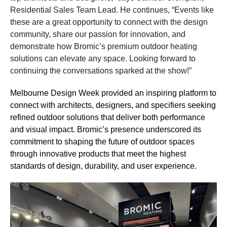
Residential Sales Team Lead. He continues, “Events like
these are a great opportunity to connect with the design
community, share our passion for innovation, and
demonstrate how Bromic’s premium outdoor heating
solutions can elevate any space. Looking forward to
continuing the conversations sparked at the show!”
Melbourne Design Week provided an inspiring platform to
connect with architects, designers, and specifiers seeking
refined outdoor solutions that deliver both performance
and visual impact. Bromic’s presence underscored its
commitment to shaping the future of outdoor spaces
through innovative products that meet the highest
standards of design, durability, and user experience.