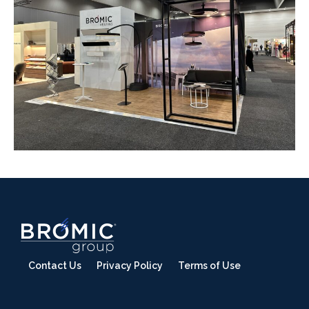
Contact Us
Privacy Policy
Terms of Use