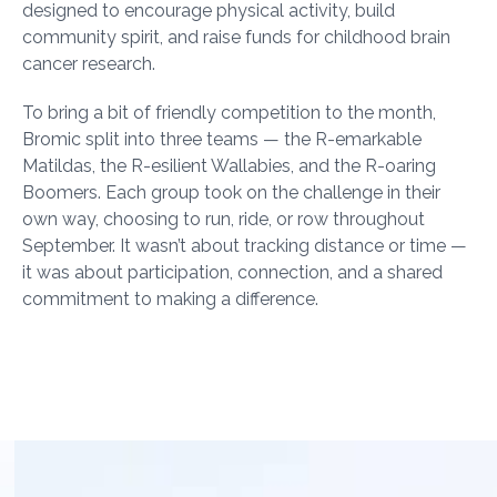
designed to encourage physical activity, build
community spirit, and raise funds for childhood brain
cancer research.
To bring a bit of friendly competition to the month,
Bromic split into three teams — the R-emarkable
Matildas, the R-esilient Wallabies, and the R-oaring
Boomers. Each group took on the challenge in their
own way, choosing to run, ride, or row throughout
September. It wasn’t about tracking distance or time —
it was about participation, connection, and a shared
commitment to making a difference.