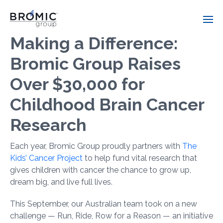
Making a Difference:
Bromic Group Raises
Over $30,000 for
Childhood Brain Cancer
Research
Each year, Bromic Group proudly partners with
The
Kids’ Cancer Project
to help fund vital research that
gives children with cancer the chance to grow up,
dream big, and live full lives.
This September, our Australian team took on a new
challenge — Run, Ride, Row for a Reason — an initiative